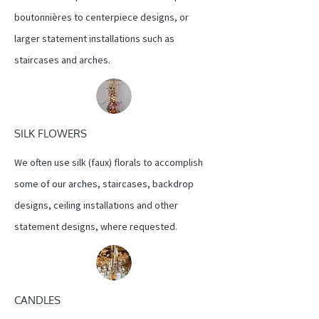
boutonnières to centerpiece designs, or
larger statement installations such as
staircases and arches.
SILK FLOWERS
We often use silk (faux) florals to accomplish
some of our arches, staircases, backdrop
designs, ceiling installations and other
statement designs, where requested.
CANDLES