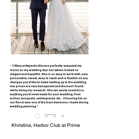
Tiffany at Majestic Blooms perfectly executed my
"
vision on my wedding day! Our tables looked so
elegant and beautiful. She is so easy to work with, very
personable, sweet, easy to reach and is flexible on any
changes you’d like to make leading up to the wedding.
Her prices are very transparent and the best I found
while doing my research. She can easily customize
anything you’d need made for your wedding, from
arches, bouquets, centerpieces etc.. Choosing her as
our florist was one of the best decisions I made during
wedding planning."
Khristina, Harbor Club at Prime