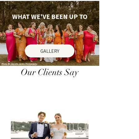
WHAT WE'VE BEEN UP TO
GALLERY
Photo By: Danielle Jenkin Photography
Our Clients Say