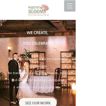
WE CREATE,
YOU CELEBRATE!
We set the stage, for life's most beautiful
celebrations.
We transform spaces using flowers, decor
and rentals for weddings and special
events across Long Island, NY.
SEE OUR WORK