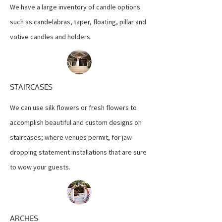
We have a large inventory of candle options
such as candelabras, taper, floating, pillar and
votive candles and holders.
STAIRCASES
We can use silk flowers or fresh flowers to
accomplish beautiful and custom designs on
staircases; where venues permit, for jaw
dropping statement installations that are sure
to wow your guests.
ARCHES