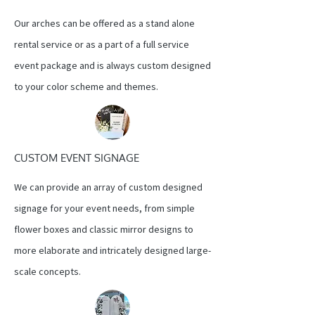
Our arches can be offered as a stand alone
rental service or as a part of a full service
event package and is always custom designed
to your color scheme and themes.
CUSTOM EVENT SIGNAGE
We can provide an array of custom designed
signage for your event needs, from simple
flower boxes and classic mirror designs to
more elaborate and intricately designed large-
scale concepts.