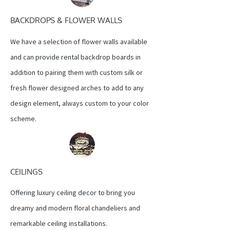
BACKDROPS & FLOWER WALLS
We have a selection of flower walls available
and can provide rental backdrop boards in
addition to pairing them with custom silk or
fresh flower designed arches to add to any
design element, always custom to your color
scheme.
CEILINGS
Offering luxury ceiling decor to bring you
dreamy and modern floral chandeliers and
remarkable ceiling installations.