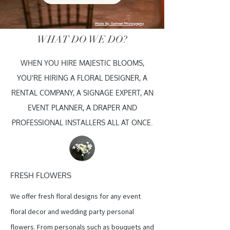
Photo By: Gelfman Photography
WHAT DO WE DO?
WHEN YOU HIRE MAJESTIC BLOOMS,
YOU'RE HIRING A FLORAL DESIGNER, A
RENTAL COMPANY, A SIGNAGE EXPERT, AN
EVENT PLANNER, A DRAPER AND
PROFESSIONAL INSTALLERS ALL AT ONCE.
FRESH FLOWERS
We offer fresh floral designs for any event
floral decor and wedding party personal
flowers. From personals such as bouquets and